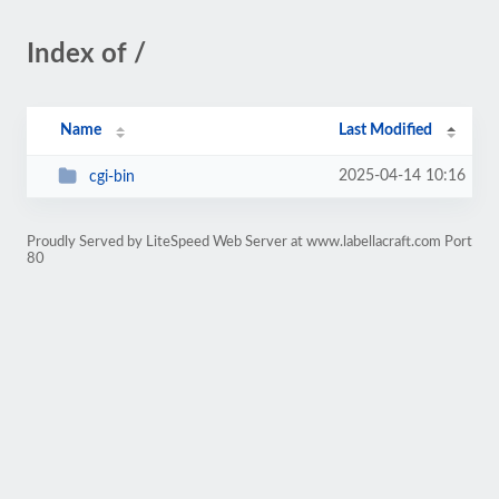
Index of /
Name
Last Modified
2025-04-14 10:16
cgi-bin
Proudly Served by LiteSpeed Web Server at www.labellacraft.com Port
80